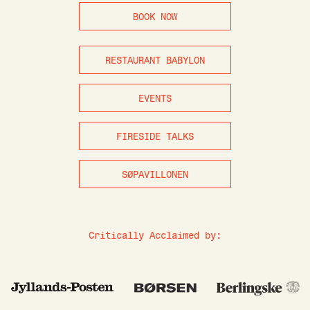
BOOK NOW
RESTAURANT BABYLON
EVENTS
FIRESIDE TALKS
SØPAVILLONEN
Critically Acclaimed by: