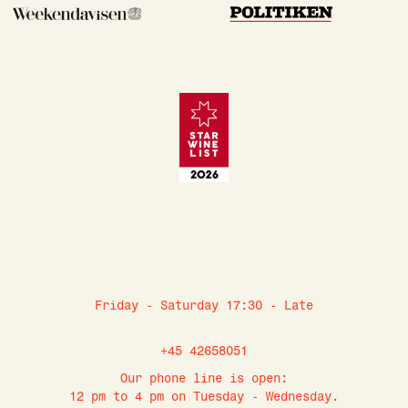
Friday - Saturday 17:30 - Late
+45 42658051
Our phone line is open:
12 pm to 4 pm on Tuesday - Wednesday.